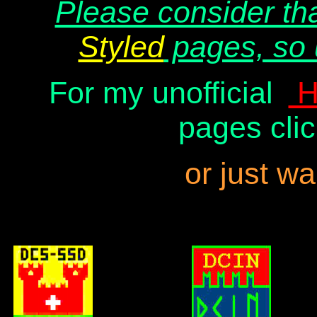
Please consider th
Styled
pages, so 
For my unofficial
H
pages clic
or just wa