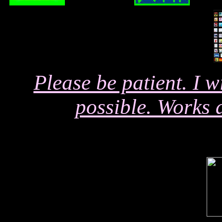
Please be patient. I 
possible. Works 