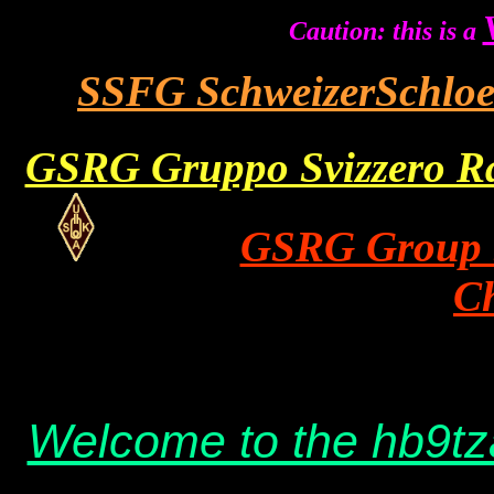
Caution: this is a
SSFG SchweizerSchlo
GSRG Gruppo Svizzero Rad
GSRG Group S
C
hb9tza privat
Welcome to the hb9t